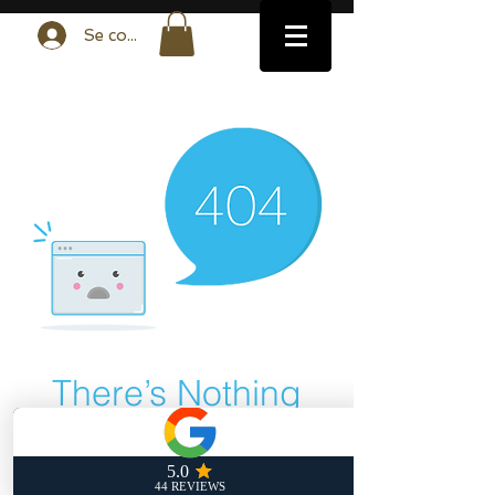
Se connecter
There’s Nothing
Here...
We can’t find the page you’re looking for.